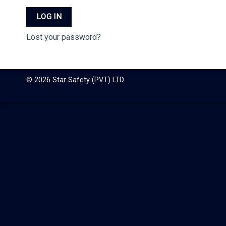
LOG IN
Lost your password?
© 2026 Star Safety (PVT) LTD.