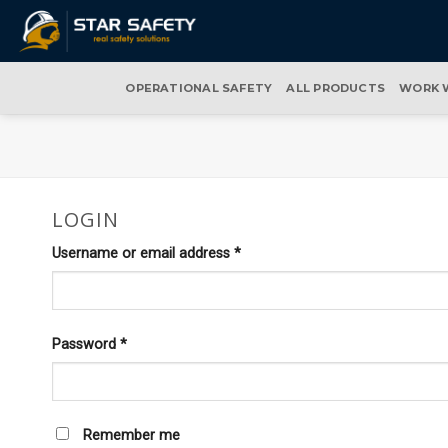
Skip
to
content
OPERATIONAL SAFETY
ALL PRODUCTS
WORK 
LOGIN
Required
Username or email address
*
Required
Password
*
Remember me