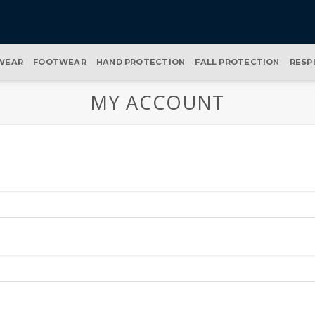
WEAR
FOOTWEAR
HAND PROTECTION
FALL PROTECTION
RESP
MY ACCOUNT