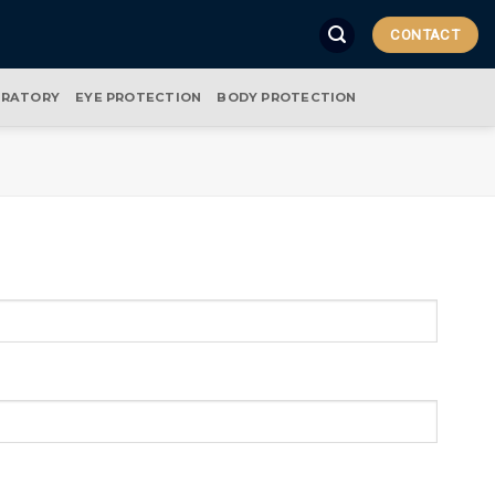
CONTACT
IRATORY
EYE PROTECTION
BODY PROTECTION