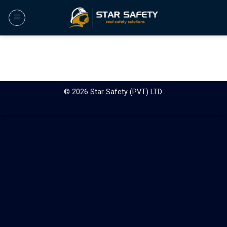
Skip
to
content
© 2026 Star Safety (PVT) LTD.