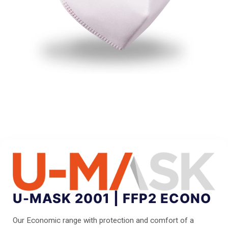
U-MASK 2001 | FFP2 ECONO
Our Economic range with protection and comfort of a