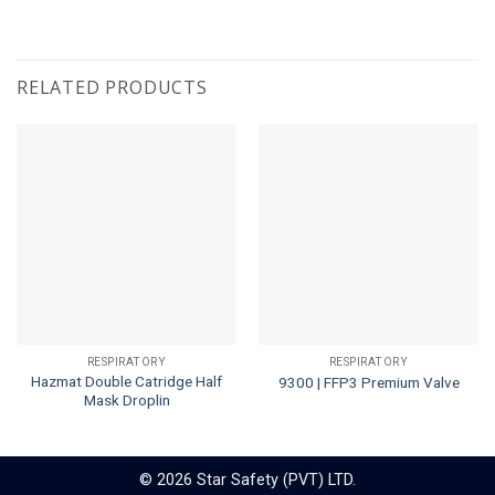
RELATED PRODUCTS
RESPIRATORY
RESPIRATORY
Hazmat Double Catridge Half
9300 | FFP3 Premium Valve
Mask Droplin
© 2026 Star Safety (PVT) LTD.