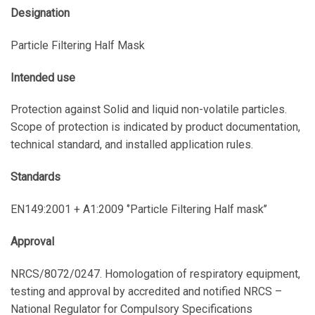
Designation
Particle Filtering Half Mask
Intended use
Protection against Solid and liquid non-volatile particles.
Scope of protection is indicated by product documentation,
technical standard, and installed application rules.
Standards
EN149:2001 + A1:2009 ‘’Particle Filtering Half mask’’
Approval
NRCS/8072/0247. Homologation of respiratory equipment,
testing and approval by accredited and notified NRCS –
National Regulator for Compulsory Specifications