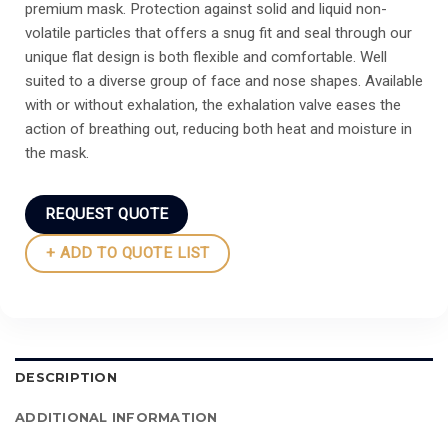
premium mask. Protection against solid and liquid non-
volatile particles that offers a snug fit and seal through our
unique flat design is both flexible and comfortable. Well
suited to a diverse group of face and nose shapes. Available
with or without exhalation, the exhalation valve eases the
action of breathing out, reducing both heat and moisture in
the mask.
REQUEST QUOTE
+ ADD TO QUOTE LIST
DESCRIPTION
ADDITIONAL INFORMATION