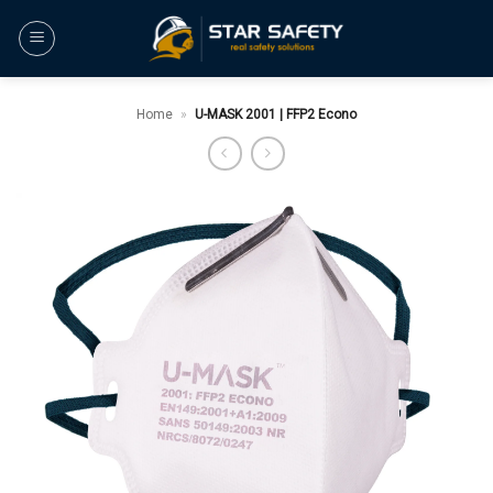
Skip
to
content
Home
»
U-MASK 2001 | FFP2 Econo