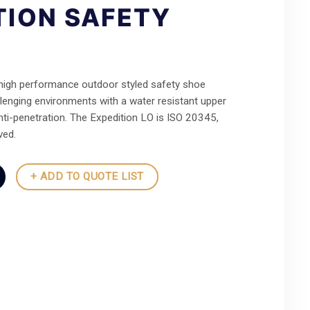
TION SAFETY
 high performance outdoor styled safety shoe
lenging environments with a water resistant upper
nti-penetration. The Expedition LO is ISO 20345,
ed.
+ ADD TO QUOTE LIST