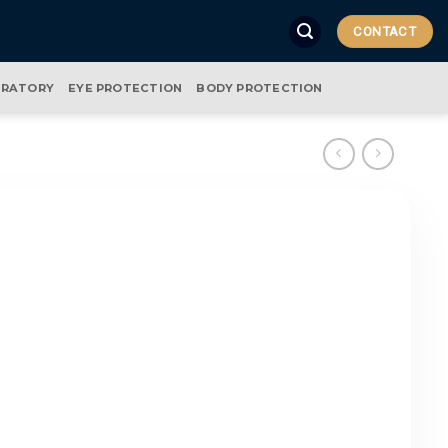
CONTACT
IRATORY
EYE PROTECTION
BODY PROTECTION