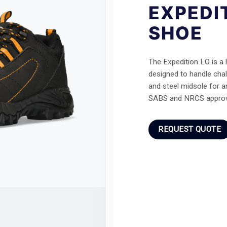
EXPEDI
SHOE
The Expedition LO is a
designed to handle chal
and steel midsole for a
SABS and NRCS approv
REQUEST QUOTE