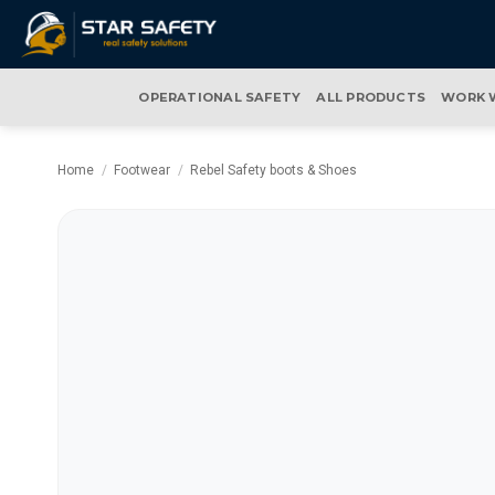
Skip
to
content
OPERATIONAL SAFETY
ALL PRODUCTS
WORK 
Home
/
Footwear
/
Rebel Safety boots & Shoes