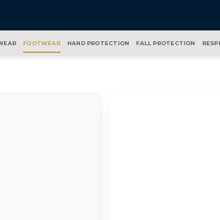
WEAR
FOOTWEAR
HAND PROTECTION
FALL PROTECTION
RESP