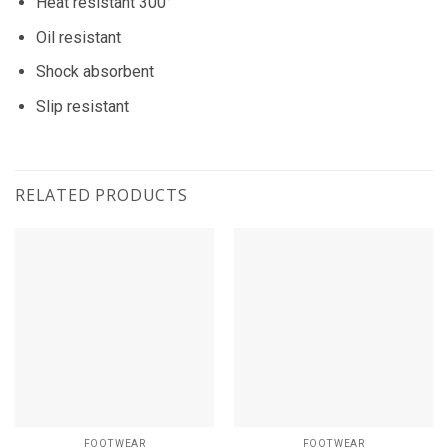
Heat resistant 300°
Oil resistant
Shock absorbent
Slip resistant
RELATED PRODUCTS
FOOTWEAR
FOOTWEAR