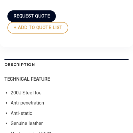
REQUEST QUOTE
+ ADD TO QUOTE LIST
DESCRIPTION
TECHNICAL FEATURE
200J Steel toe
Anti-penetration
Anti-static
Genuine leather