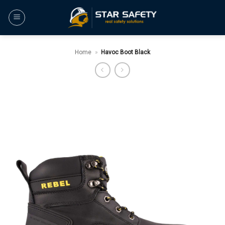
Skip
to
content
Home
»
Havoc Boot Black