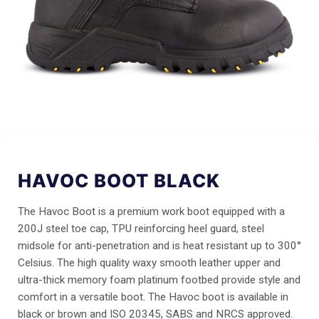
HAVOC BOOT BLACK
The Havoc Boot is a premium work boot equipped with a
200J steel toe cap, TPU reinforcing heel guard, steel
midsole for anti-penetration and is heat resistant up to 300°
Celsius. The high quality waxy smooth leather upper and
ultra-thick memory foam platinum footbed provide style and
comfort in a versatile boot. The Havoc boot is available in
black or brown and ISO 20345, SABS and NRCS approved.