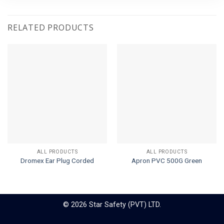
RELATED PRODUCTS
ALL PRODUCTS
ALL PRODUCTS
Dromex Ear Plug Corded
Apron PVC 500G Green
© 2026 Star Safety (PVT) LTD.