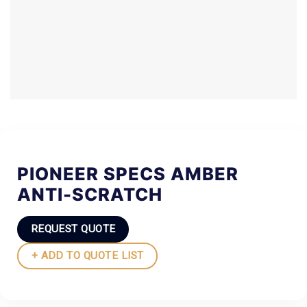
PIONEER SPECS AMBER
ANTI-SCRATCH
REQUEST QUOTE
+ ADD TO QUOTE LIST