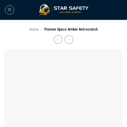
Skip
to
content
Home
»
Pioneer Specs Amber Anti-scratch