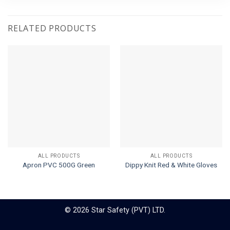
RELATED PRODUCTS
ALL PRODUCTS
ALL PRODUCTS
Apron PVC 500G Green
Dippy Knit Red & White Gloves
© 2026 Star Safety (PVT) LTD.