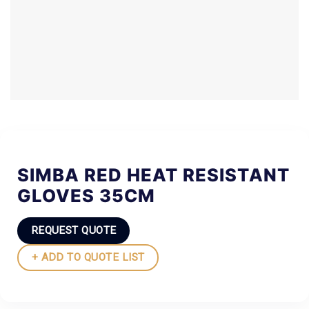
SIMBA RED HEAT RESISTANT
GLOVES 35CM
REQUEST QUOTE
+ ADD TO QUOTE LIST