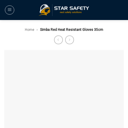
Skip
to
content
Home
»
Simba Red Heat Resistant Gloves 35cm