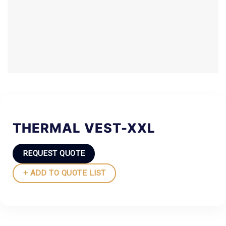
THERMAL VEST-XXL
REQUEST QUOTE
+ ADD TO QUOTE LIST