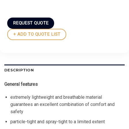
REQUEST QUOTE
+ ADD TO QUOTE LIST
DESCRIPTION
General features
extremely lightweight and breathable material
guarantees an excellent combination of comfort and
safety
particle-tight and spray-tight to a limited extent