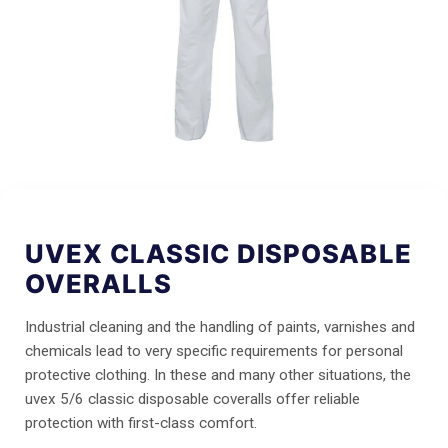
UVEX CLASSIC DISPOSABLE
OVERALLS
Industrial cleaning and the handling of paints, varnishes and
chemicals lead to very specific requirements for personal
protective clothing. In these and many other situations, the
uvex 5/6 classic disposable coveralls offer reliable
protection with first-class comfort.