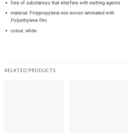
free of substances that interfere with wetting agents
material: Polypropylene non woven laminated with
Polyethylene film
colour: white
RELATED PRODUCTS