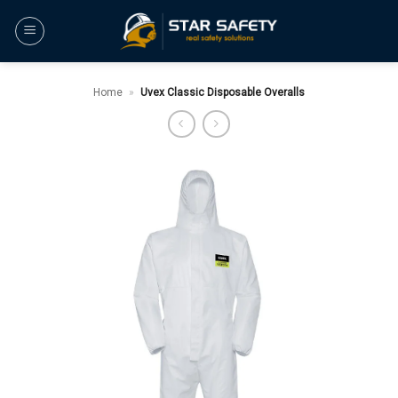
Skip
to
content
Home
»
Uvex Classic Disposable Overalls