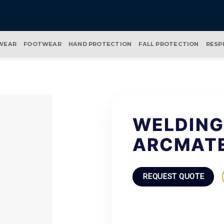
WEAR
FOOTWEAR
HAND PROTECTION
FALL PROTECTION
RESP
WELDING
ARCMAT
REQUEST QUOTE