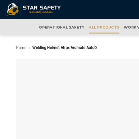
Skip
to
content
OPERATIONAL SAFETY
ALL PRODUCTS
WORK 
Home
»
Welding Helmet Afrox Arcmate AutoD