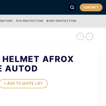
CONTACT
IRATORY
EYE PROTECTION
BODY PROTECTION
 HELMET AFROX
E AUTOD
+ ADD TO QUOTE LIST