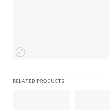
RELATED PRODUCTS