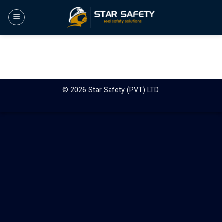
Skip
to
content
© 2026 Star Safety (PVT) LTD.