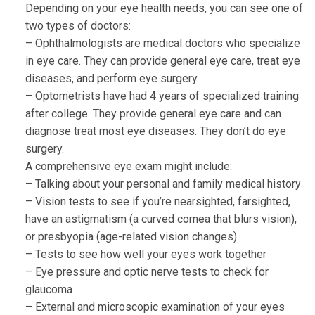
Depending on your eye health needs, you can see one of
two types of doctors:
– Ophthalmologists are medical doctors who specialize
in eye care. They can provide general eye care, treat eye
diseases, and perform eye surgery.
– Optometrists have had 4 years of specialized training
after college. They provide general eye care and can
diagnose treat most eye diseases. They don’t do eye
surgery.
A comprehensive eye exam might include:
– Talking about your personal and family medical history
– Vision tests to see if you’re nearsighted, farsighted,
have an astigmatism (a curved cornea that blurs vision),
or presbyopia (age-related vision changes)
– Tests to see how well your eyes work together
– Eye pressure and optic nerve tests to check for
glaucoma
– External and microscopic examination of your eyes