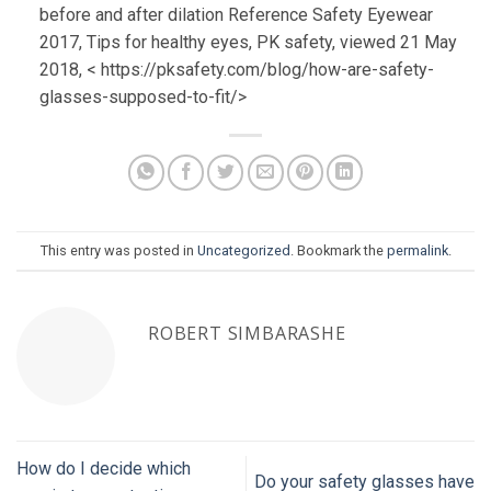
before and after dilation Reference Safety Eyewear
2017, Tips for healthy eyes, PK safety, viewed 21 May
2018, < https://pksafety.com/blog/how-are-safety-
glasses-supposed-to-fit/>
This entry was posted in
Uncategorized
. Bookmark the
permalink
.
ROBERT SIMBARASHE
How do I decide which
Do your safety glasses have