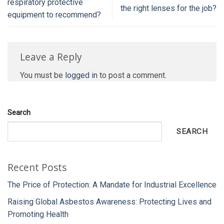
respiratory protective
the right lenses for the job?
equipment to recommend?
Leave a Reply
You must be
logged in
to post a comment.
Search
SEARCH
Recent Posts
The Price of Protection: A Mandate for Industrial Excellence
Raising Global Asbestos Awareness: Protecting Lives and
Promoting Health