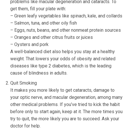
problems like macular degeneration and cataracts. To
get them, fill your plate with:
– Green leafy vegetables like spinach, kale, and collards
– Salmon, tuna, and other oily fish
– Eggs, nuts, beans, and other nonmeat protein sources
– Oranges and other citrus fruits or juices
– Oysters and pork
A well-balanced diet also helps you stay at a healthy
weight. That lowers your odds of obesity and related
diseases like type 2 diabetes, which is the leading
cause of blindness in adults.
Quit Smoking
It makes you more likely to get cataracts, damage to
your optic nerve, and macular degeneration, among many
other medical problems. If you’ve tried to kick the habit
before only to start again, keep at it. The more times you
try to quit, the more likely you are to succeed. Ask your
doctor for help.