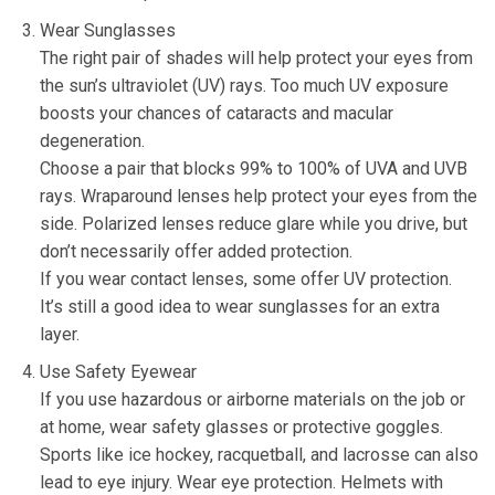
Wear Sunglasses
The right pair of shades will help protect your eyes from
the sun’s ultraviolet (UV) rays. Too much UV exposure
boosts your chances of cataracts and macular
degeneration.
Choose a pair that blocks 99% to 100% of UVA and UVB
rays. Wraparound lenses help protect your eyes from the
side. Polarized lenses reduce glare while you drive, but
don’t necessarily offer added protection.
If you wear contact lenses, some offer UV protection.
It’s still a good idea to wear sunglasses for an extra
layer.
Use Safety Eyewear
If you use hazardous or airborne materials on the job or
at home, wear safety glasses or protective goggles.
Sports like ice hockey, racquetball, and lacrosse can also
lead to eye injury. Wear eye protection. Helmets with