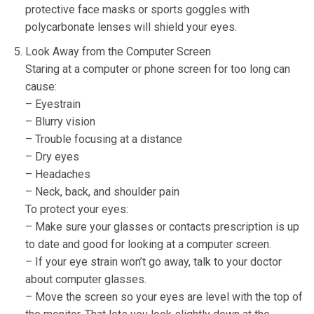
protective face masks or sports goggles with
polycarbonate lenses will shield your eyes.
Look Away from the Computer Screen
Staring at a computer or phone screen for too long can
cause:
– Eyestrain
– Blurry vision
– Trouble focusing at a distance
– Dry eyes
– Headaches
– Neck, back, and shoulder pain
To protect your eyes:
– Make sure your glasses or contacts prescription is up
to date and good for looking at a computer screen.
– If your eye strain won’t go away, talk to your doctor
about computer glasses.
– Move the screen so your eyes are level with the top of