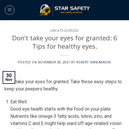
Skip
to
content
UNCATEGORIZED
Don’t take your eyes for granted: 6
Tips for healthy eyes.
POSTED ON
NOVEMBER 30, 2021
BY
ROBERT SIMBARASHE
30
Nov
Don’t take your eyes for granted. Take these easy steps to
keep your peepers healthy.
Eat Well
Good eye health starts with the food on your plate.
Nutrients like omega-3 fatty acids, lutein, zinc, and
vitamins C and E might help ward off age-related vision