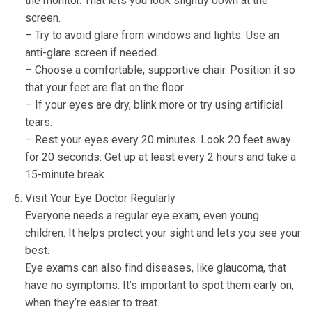
the monitor. That lets you look slightly down at the
screen.
– Try to avoid glare from windows and lights. Use an
anti-glare screen if needed.
– Choose a comfortable, supportive chair. Position it so
that your feet are flat on the floor.
– If your eyes are dry, blink more or try using artificial
tears.
– Rest your eyes every 20 minutes. Look 20 feet away
for 20 seconds. Get up at least every 2 hours and take a
15-minute break.
Visit Your Eye Doctor Regularly
Everyone needs a regular eye exam, even young
children. It helps protect your sight and lets you see your
best.
Eye exams can also find diseases, like glaucoma, that
have no symptoms. It’s important to spot them early on,
when they’re easier to treat.