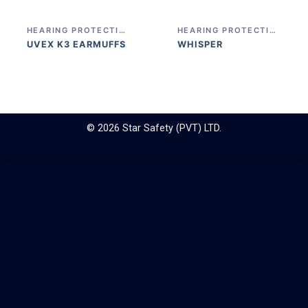
HEARING PROTECTION
HEARING PROTECTION
UVEX K3 EARMUFFS
WHISPER
© 2026 Star Safety (PVT) LTD.