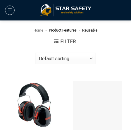
Skip
to
content
Home
»
Product Features
»
Reusable
FILTER