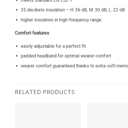
meets standard EN 352-1
33 decibels insulation – H: 36 dB, M: 30 dB, L: 22 dB
higher insulation in high-frequency range
Comfort features
easily adjustable for a perfect fit
padded headband for optimal wearer comfort
wearer comfort guaranteed thanks to extra-soft memo
RELATED PRODUCTS