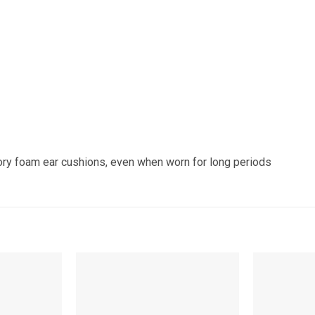
ry foam ear cushions, even when worn for long periods