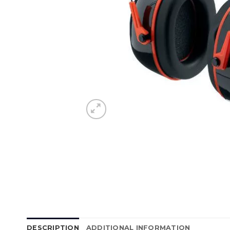
DESCRIPTION
ADDITIONAL INFORMATION