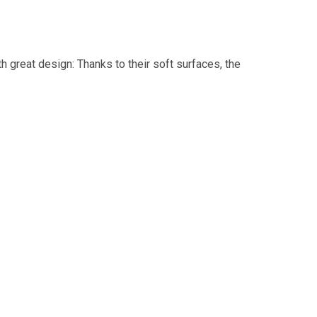
 great design: Thanks to their soft surfaces, the