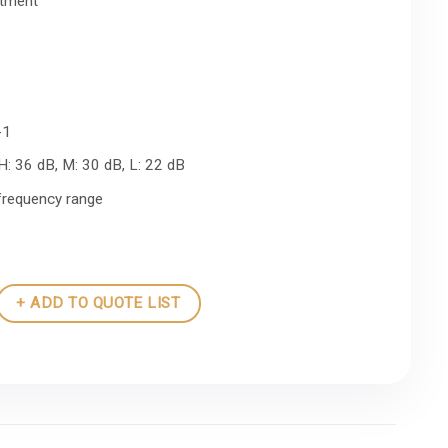
stment
-1
 H: 36 dB, M: 30 dB, L: 22 dB
-frequency range
+ ADD TO QUOTE LIST