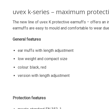
uvex k-series – maximum protect
The new line of uvex K protective earmuffs – offers an i
earmuffs are easy to mould and comfortable to wear due 
General features
ear muffs with length adjustment
low weight and compact size
colour: black, red
version with length adjustment
Protection features