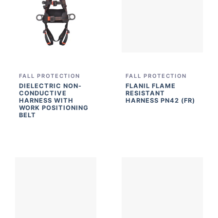
FALL PROTECTION
FALL PROTECTION
DIELECTRIC NON-
FLANIL FLAME
CONDUCTIVE
RESISTANT
HARNESS WITH
HARNESS PN42 (FR)
WORK POSITIONING
BELT