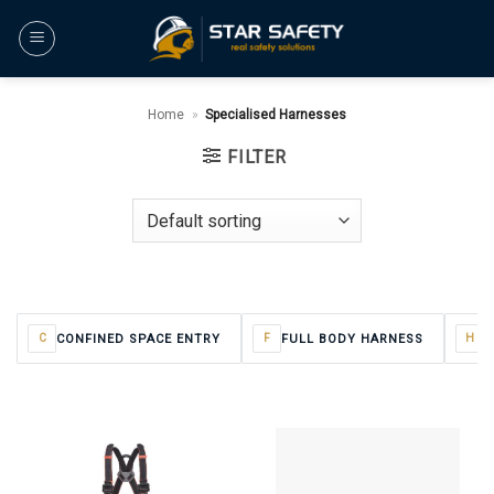
Skip
to
content
Home
»
Specialised Harnesses
FILTER
CONFINED SPACE ENTRY
FULL BODY HARNESS
H
C
F
H