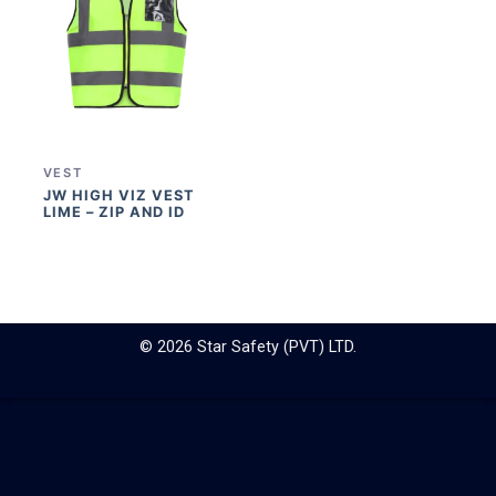
VEST
JW HIGH VIZ VEST
LIME – ZIP AND ID
© 2026 Star Safety (PVT) LTD.