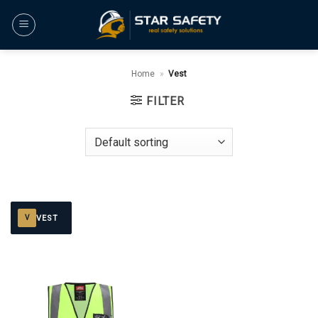
Skip
to
content
Home
»
Vest
FILTER
VEST
V