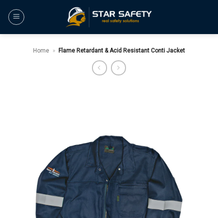
Skip
to
content
Home
»
Flame Retardant & Acid Resistant Conti Jacket