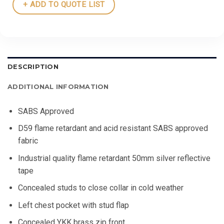
+ ADD TO QUOTE LIST
DESCRIPTION
ADDITIONAL INFORMATION
SABS Approved
D59 flame retardant and acid resistant SABS approved
fabric
Industrial quality flame retardant 50mm silver reflective
tape
Concealed studs to close collar in cold weather
Left chest pocket with stud flap
Concealed YKK brass zip front