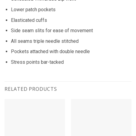
Lower patch pockets
Elasticated cuffs
Side seam slits for ease of movement
All seams triple needle stitched
Pockets attached with double needle
Stress points bar-tacked
RELATED PRODUCTS