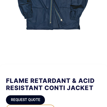
FLAME RETARDANT & ACID
RESISTANT CONTI JACKET
REQUEST QUOTE