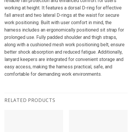
reliable fall protection and enhanced comfort for users
working at height. It features a dorsal D-ring for effective
fall arrest and two lateral D-rings at the waist for secure
work positioning. Built with user comfort in mind, the
harness includes an ergonomically positioned sit strap for
prolonged use. Fully padded shoulder and thigh straps,
along with a cushioned mesh work positioning belt, ensure
better shock absorption and reduced fatigue. Additionally,
lanyard keepers are integrated for convenient storage and
easy access, making the harness practical, safe, and
comfortable for demanding work environments.
RELATED PRODUCTS