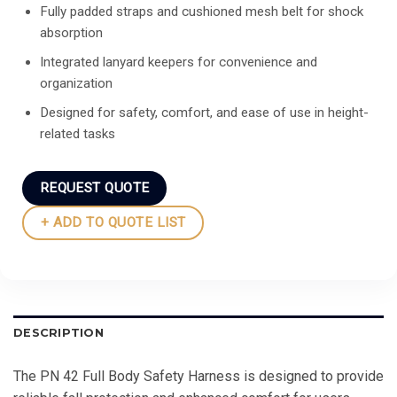
Fully padded straps and cushioned mesh belt for shock
absorption
Integrated lanyard keepers for convenience and
organization
Designed for safety, comfort, and ease of use in height-
related tasks
REQUEST QUOTE
+ ADD TO QUOTE LIST
DESCRIPTION
The PN 42 Full Body Safety Harness is designed to provide