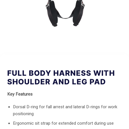
FULL BODY HARNESS WITH
SHOULDER AND LEG PAD
Key Features
Dorsal D-ring for fall arrest and lateral D-rings for work
positioning
Ergonomic sit strap for extended comfort during use