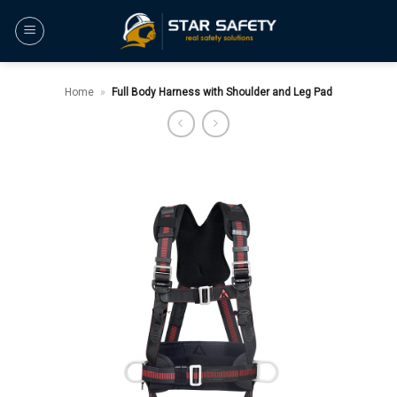
Skip
to
content
Home
»
Full Body Harness with Shoulder and Leg Pad